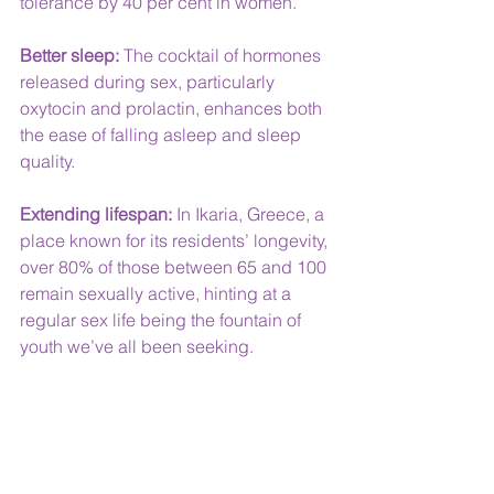
tolerance by 40 per cent in women.
Better sleep:
 The cocktail of hormones 
released during sex, particularly 
oxytocin and prolactin, enhances both 
the ease of falling asleep and sleep 
quality.
Extending lifespan:
 In Ikaria, Greece, a 
place known for its residents’ longevity, 
over 80% of those between 65 and 100 
remain sexually active, hinting at a 
regular sex life being the fountain of 
youth we’ve all been seeking.