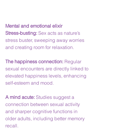
Mental and emotional elixir
Stress-busting:
 Sex acts as nature’s 
stress buster, sweeping away worries 
and creating room for relaxation.
The happiness connection:
 Regular 
sexual encounters are directly linked to 
elevated happiness levels, enhancing 
self-esteem and mood.
A mind acute:
 Studies suggest a 
connection between sexual activity 
and sharper cognitive functions in 
older adults, including better memory 
recall.