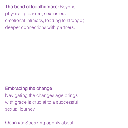
The bond of togetherness:
 Beyond 
physical pleasure, sex fosters 
emotional intimacy, leading to stronger, 
deeper connections with partners.
Embracing the change
Navigating the changes age brings 
with grace is crucial to a successful 
sexual journey.
Open up:
 Speaking openly about 