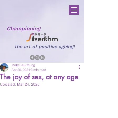
Championing
the art of positive ageing!
Mabel Au-Yeung
Apr 20, 2024
3 min read
The joy of sex, at any age
Updated:
Mar 24, 2025