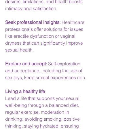
desires, limitations, and health boosts 
intimacy and satisfaction.
Seek professional insights:
 Healthcare 
professionals offer solutions for issues 
like erectile dysfunction or vaginal 
dryness that can significantly improve 
sexual health.
Explore and accept:
 Self-exploration 
and acceptance, including the use of 
sex toys, keep sexual experiences rich.
Living a healthy life
Lead a life that supports your sexual 
well-being through a balanced diet, 
regular exercise, moderation in 
drinking, avoiding smoking, positive 
thinking, staying hydrated, ensuring 