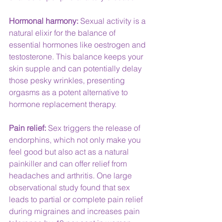
Hormonal harmony:
 Sexual activity is a 
natural elixir for the balance of 
essential hormones like oestrogen and 
testosterone. This balance keeps your 
skin supple and can potentially delay 
those pesky wrinkles, presenting 
orgasms as a potent alternative to 
hormone replacement therapy.
Pain relief: 
Sex triggers the release of 
endorphins, which not only make you 
feel good but also act as a natural 
painkiller and can offer relief from 
headaches and arthritis. One large 
observational study found that sex 
leads to partial or complete pain relief 
during migraines and increases pain 