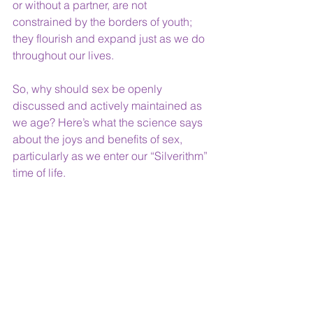
or without a partner, are not 
constrained by the borders of youth; 
they flourish and expand just as we do 
throughout our lives.
So, why should sex be openly 
discussed and actively maintained as 
we age? Here’s what the science says 
about the joys and benefits of sex, 
particularly as we enter our “Silverithm” 
time of life.