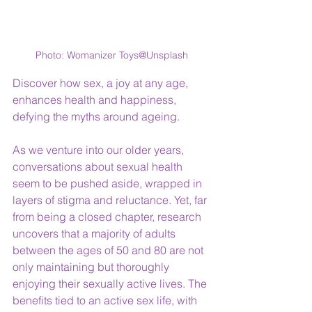
Photo: Womanizer Toys@Unsplash
Discover how sex, a joy at any age, 
enhances health and happiness, 
defying the myths around ageing.
As we venture into our older years, 
conversations about sexual health 
seem to be pushed aside, wrapped in 
layers of stigma and reluctance. Yet, far 
from being a closed chapter, research 
uncovers that a majority of adults 
between the ages of 50 and 80 are not 
only maintaining but thoroughly 
enjoying their sexually active lives. The 
benefits tied to an active sex life, with 