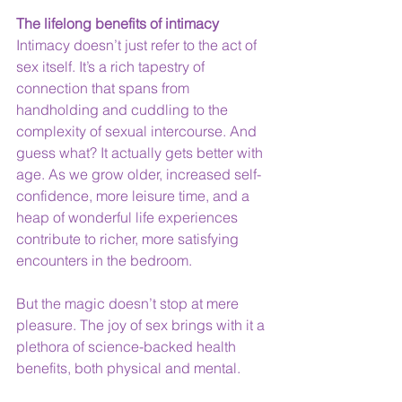
The lifelong benefits of intimacy
Intimacy doesn’t just refer to the act of 
sex itself. It’s a rich tapestry of 
connection that spans from 
handholding and cuddling to the 
complexity of sexual intercourse. And 
guess what? It actually gets better with 
age. As we grow older, increased self-
confidence, more leisure time, and a 
heap of wonderful life experiences 
contribute to richer, more satisfying 
encounters in the bedroom.
But the magic doesn’t stop at mere 
pleasure. The joy of sex brings with it a 
plethora of science-backed health 
benefits, both physical and mental.