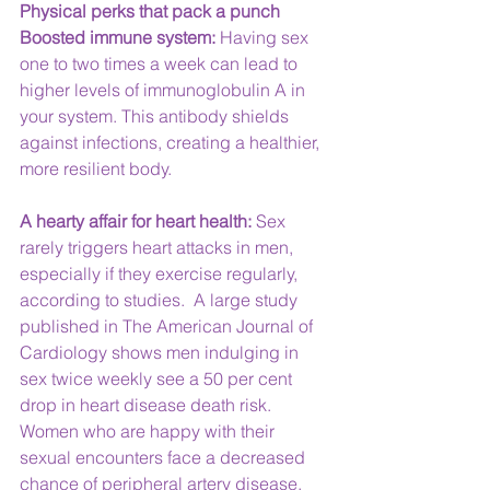
Physical perks that pack a punch
Boosted immune system:
 Having sex 
one to two times a week can lead to 
higher levels of immunoglobulin A in 
your system. This antibody shields 
against infections, creating a healthier, 
more resilient body.
A hearty affair for heart health:
 Sex 
rarely triggers heart attacks in men, 
especially if they exercise regularly, 
according to studies.  A large study 
published in The American Journal of 
Cardiology shows men indulging in 
sex twice weekly see a 50 per cent 
drop in heart disease death risk. 
Women who are happy with their 
sexual encounters face a decreased 
chance of peripheral artery disease.