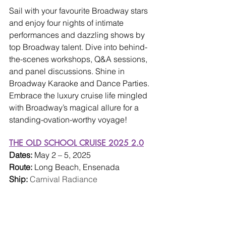
Sail with your favourite Broadway stars 
and enjoy four nights of intimate 
performances and dazzling shows by 
top Broadway talent. Dive into behind-
the-scenes workshops, Q&A sessions, 
and panel discussions. Shine in 
Broadway Karaoke and Dance Parties. 
Embrace the luxury cruise life mingled 
with Broadway’s magical allure for a 
standing-ovation-worthy voyage!
THE OLD SCHOOL CRUISE 2025 2.0
Dates: 
May 2 – 5, 2025
Route: 
Long Beach, Ensenada
Ship: 
Carnival Radiance