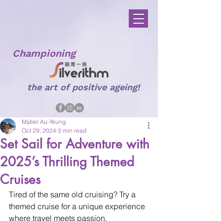
Championing
the art of positive ageing!
Mabel Au-Yeung
Oct 29, 2024
3 min read
Set Sail for Adventure with
2025’s Thrilling Themed
Cruises
Tired of the same old cruising? Try a 
themed cruise for a unique experience 
where travel meets passion.