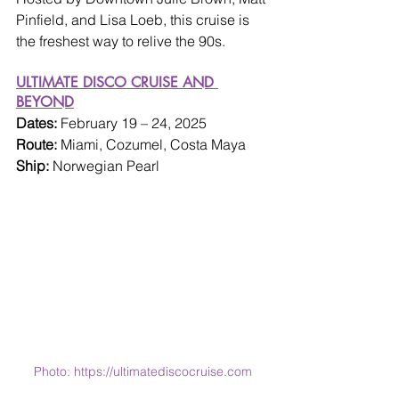
Pinfield, and Lisa Loeb, this cruise is 
the freshest way to relive the 90s.
ULTIMATE DISCO CRUISE AND 
BEYOND
Dates: 
February 19 – 24, 2025
Route: 
Miami, Cozumel, Costa Maya
Ship: 
Norwegian Pearl
Photo: https://ultimatediscocruise.com