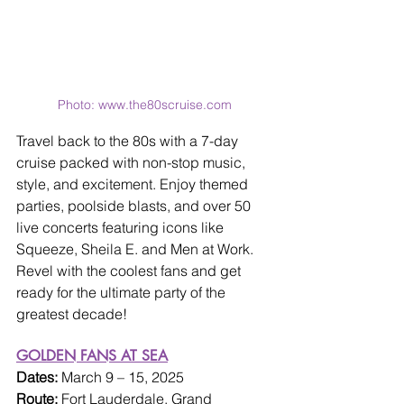
Photo: www.the80scruise.com
Travel back to the 80s with a 7-day 
cruise packed with non-stop music, 
style, and excitement. Enjoy themed 
parties, poolside blasts, and over 50 
live concerts featuring icons like 
Squeeze, Sheila E. and Men at Work. 
Revel with the coolest fans and get 
ready for the ultimate party of the 
greatest decade!
GOLDEN FANS AT SEA
Dates: 
March 9 – 15, 2025
Route: 
Fort Lauderdale, Grand 