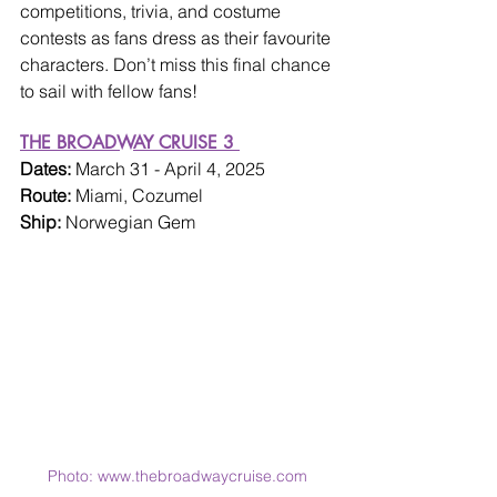
competitions, trivia, and costume 
contests as fans dress as their favourite 
characters. Don’t miss this final chance 
to sail with fellow fans!
THE BROADWAY CRUISE 3 
Dates: 
March 31 - April 4, 2025
Route: 
Miami, Cozumel
Ship: 
Norwegian Gem
Photo: www.thebroadwaycruise.com