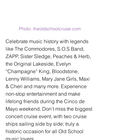
Photo: theoldschoolcruise.com
Celebrate music history with legends 
like The Commodores, S.O.S Band, 
ZAPP, Sister Sledge, Peaches & Herb, 
the Original Lakeside, Evelyn 
“Champagne” King, Bloodstone, 
Lenny Williams, Mary Jane Girls, Maxi 
& Cheri and many more. Experience 
non-stop entertainment and make 
lifelong friends during the Cinco de 
Mayo weekend. Don’t miss the biggest 
concert cruise event, with two cruise 
ships sailing side by side; truly a 
historic occasion for all Old School 
music lovers.