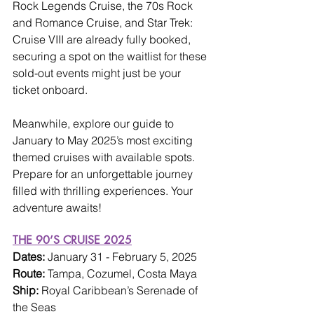
Rock Legends Cruise, the 70s Rock 
and Romance Cruise, and Star Trek: 
Cruise VIII are already fully booked, 
securing a spot on the waitlist for these 
sold-out events might just be your 
ticket onboard.
Meanwhile, explore our guide to 
January to May 2025’s most exciting 
themed cruises with available spots. 
Prepare for an unforgettable journey 
filled with thrilling experiences. Your 
adventure awaits!
THE 90’S CRUISE 2025
Dates: 
January 31 - February 5, 2025
Route: 
Tampa, Cozumel, Costa Maya
Ship: 
Royal Caribbean’s Serenade of 
the Seas