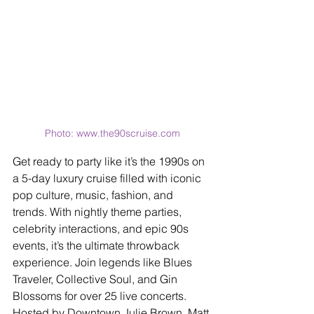
Photo: www.the90scruise.com
Get ready to party like it’s the 1990s on 
a 5-day luxury cruise filled with iconic 
pop culture, music, fashion, and 
trends. With nightly theme parties, 
celebrity interactions, and epic 90s 
events, it’s the ultimate throwback 
experience. Join legends like Blues 
Traveler, Collective Soul, and Gin 
Blossoms for over 25 live concerts. 
Hosted by Downtown Julie Brown, Matt 