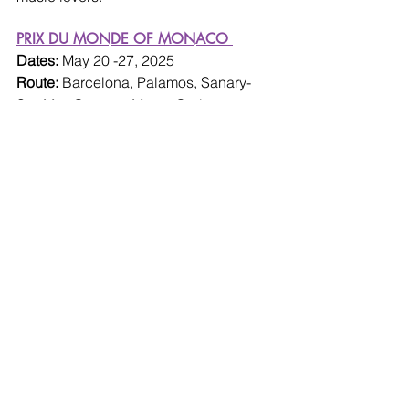
PRIX DU MONDE OF MONACO 
Dates: 
May 20 -27, 2025
Route: 
Barcelona, Palamos, Sanary-
Sur-Mer, Cannes, Monte Carlo, 
Portoferraio, Rome
Ship: 
Wind Surf
Photo: windstarcruises.com