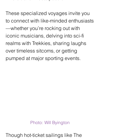
These specialized voyages invite you 
to connect with like-minded enthusiasts
—whether you’re rocking out with 
iconic musicians, delving into sci-fi 
realms with Trekkies, sharing laughs 
over timeless sitcoms, or getting 
pumped at major sporting events.
Photo: Will Byington
Though hot-ticket sailings like The 