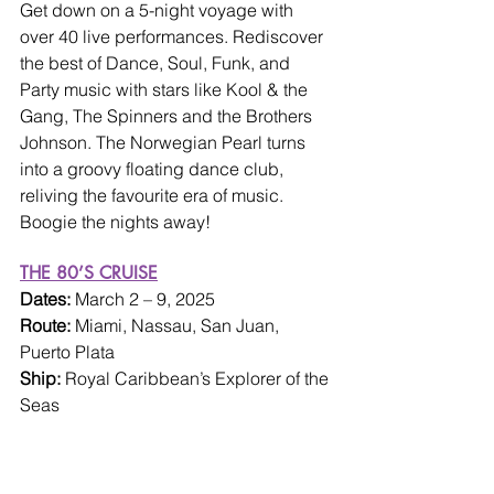
Get down on a 5-night voyage with 
over 40 live performances. Rediscover 
the best of Dance, Soul, Funk, and 
Party music with stars like Kool & the 
Gang, The Spinners and the Brothers 
Johnson. The Norwegian Pearl turns 
into a groovy floating dance club, 
reliving the favourite era of music. 
Boogie the nights away!
THE 80’S CRUISE
Dates: 
March 2 – 9, 2025
Route: 
Miami, Nassau, San Juan, 
Puerto Plata
Ship: 
Royal Caribbean’s Explorer of the 
Seas