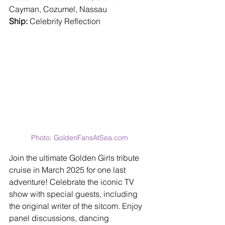
Cayman, Cozumel, Nassau
Ship: 
Celebrity Reflection
Photo: GoldenFansAtSea.com 
Join the ultimate Golden Girls tribute 
cruise in March 2025 for one last 
adventure! Celebrate the iconic TV 
show with special guests, including 
the original writer of the sitcom. Enjoy 
panel discussions, dancing 